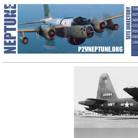
TH
IN
AI
CO
P2
RE
LI