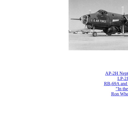
AP-2H Nept
LP-2J
RB-69A and
"In th
Ron Whe