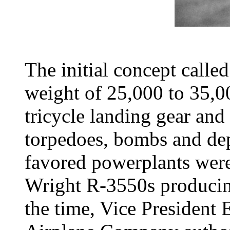
The initial concept called
weight of 25,000 to 35,00
tricycle landing gear and 
torpedoes, bombs and dep
favored powerplants were 
Wright R-3550s producing
the time, Vice President 