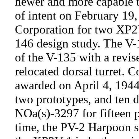
newer and more capable t
of intent on February 19,
Corporation for two XP2V
146 design study. The V-
of the V-135 with a revis
relocated dorsal turret.
awarded on April 4, 1944 
two prototypes, and ten d
NOa(s)-3297 for fifteen 
time, the PV-2 Harpoon st