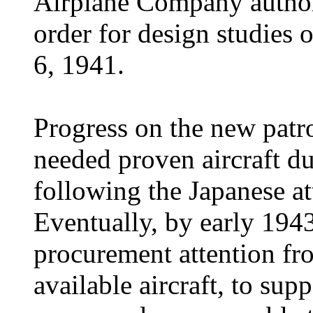
Airplane Company authori
order for design studies 
6, 1941.
Progress on the new patr
needed proven aircraft du
following the Japanese at
Eventually, by early 194
procurement attention fr
available aircraft, to su