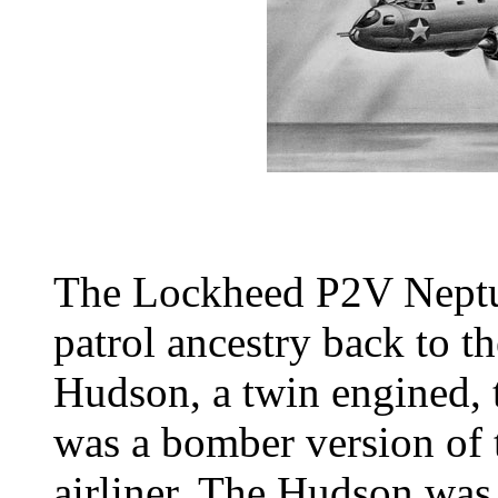
The Lockheed P2V Neptun
patrol ancestry back to
Hudson, a twin engined, t
was a bomber version of 
airliner. The Hudson was