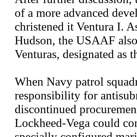
of a more advanced deve
christened it Ventura I. A
Hudson, the USAAF also 
Venturas, designated as 
When Navy patrol squadr
responsibility for antis
discontinued procurement
Lockheed-Vega could con
specially configured mari