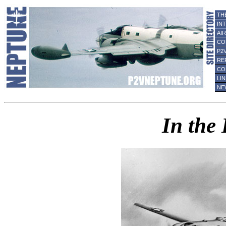
TH
IN
AI
CO
P2
RE
CO
LI
NE
In the 