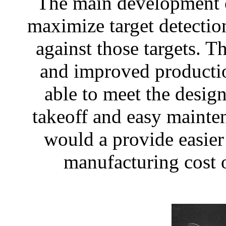
The main development o
maximize target detectio
against those targets. 
and improved producti
able to meet the design
takeoff and easy mainte
would a provide easier
manufacturing cost o