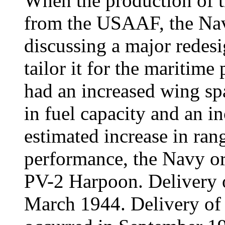
When the production of t
from the USAAF, the Na
discussing a major redesig
tailor it for the maritim
had an increased wing sp
in fuel capacity and an 
estimated increase in ran
performance, the Navy or
PV-2 Harpoon. Delivery 
March 1944. Delivery of