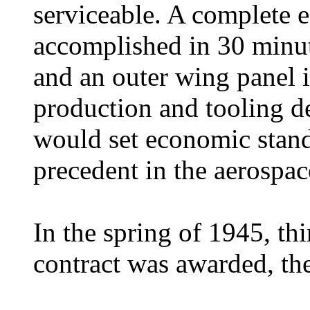
serviceable. A complete 
accomplished in 30 minut
and an outer wing panel i
production and tooling d
would set economic stand
precedent in the aerospac
In the spring of 1945, thi
contract was awarded, th