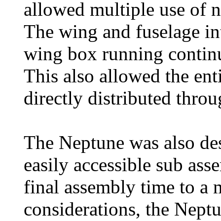
allowed multiple use of 
The wing and fuselage int
wing box running continu
This also allowed the ent
directly distributed thro
The Neptune was also des
easily accessible sub ass
final assembly time to a 
considerations, the Nep