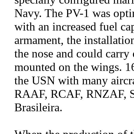
Navy. The PV-1 was optim
with an increased fuel ca
armament, the installatio
the nose and could carry
mounted on the wings. 1
the USN with many aircra
RAAF, RCAF, RNZAF, SA
Brasileira.