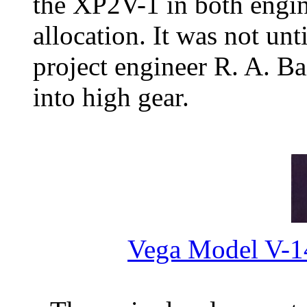
the XP2V-1 in both engine
allocation. It was not un
project engineer R. A. Ba
into high gear.
Vega Model V-1