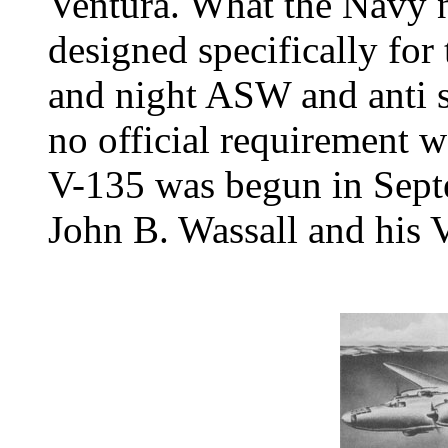
Ventura. What the Navy n
designed specifically for
and night ASW and anti 
no official requirement 
V-135 was begun in Sept
John B. Wassall and his 