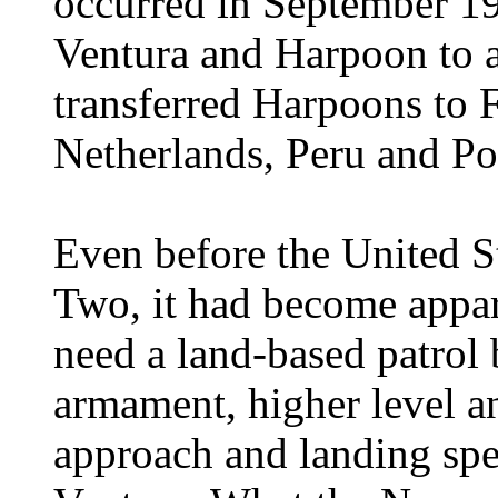
occurred in September 19
Ventura and Harpoon to a
transferred Harpoons to F
Netherlands, Peru and Po
Even before the United S
Two, it had become appa
need a land-based patrol
armament, higher level a
approach and landing sp