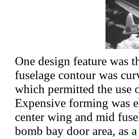
One design feature was th
fuselage contour was cur
which permitted the use 
Expensive forming was e
center wing and mid fusel
bomb bay door area, as a 