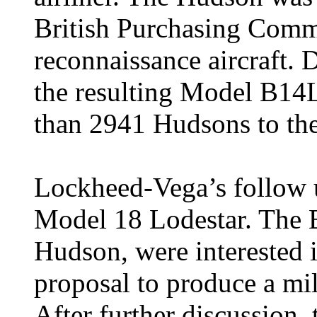
British Purchasing Commi
reconnaissance aircraft.
the resulting Model B14L
than 2941 Hudsons to th
Lockheed-Vega’s follow 
Model 18 Lodestar. The Br
Hudson, were interested
proposal to produce a mil
After further discussion