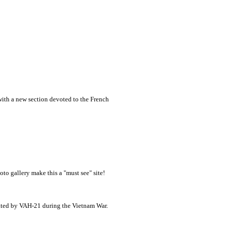
 with a new section devoted to the French
oto gallery make this a "must see" site!
ated by VAH-21 during the Vietnam War.