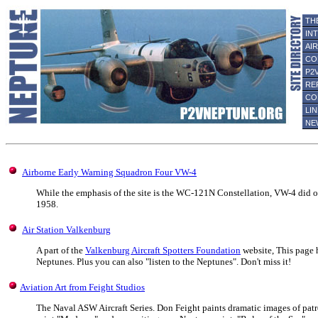
TH
IN
AI
CO
P2
RE
CO
LI
NE
Airborne Early Warning Squadron Four VW-4
While the emphasis of the site is the WC-121N Constellation, VW-4 did 
1958.
Air Station Valkenburg
A part of the
Valkenburg Aircraft Spotters Foundation
website, This page 
Neptunes. Plus you can also "listen to the Neptunes". Don't miss it!
Aviation Art from Feight Studios
The Naval ASW Aircraft Series. Don Feight paints dramatic images of patr