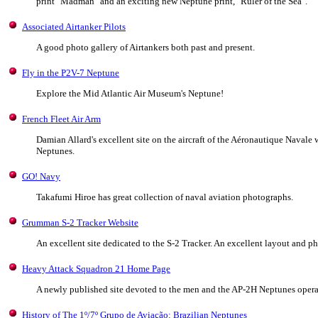
print "Madman" and an exciting new Neptune print, "Ruler of the Sea".
Associated Airtanker Pilots
A good photo gallery of Airtankers both past and present.
Fly in the P2V-7 Neptune
Explore the Mid Atlantic Air Museum's Neptune!
French Fleet Air Arm
Damian Allard's excellent site on the aircraft of the Aéronautique Navale
Neptunes.
GO! Navy
Takafumi Hiroe has great collection of naval aviation photographs.
Grumman S-2 Tracker Website
An excellent site dedicated to the S-2 Tracker. An excellent layout and ph
Heavy Attack Squadron 21 Home Page
A newly published site devoted to the men and the AP-2H Neptunes oper
History of The 1º/7º Grupo de Aviação: Brazilian Neptunes