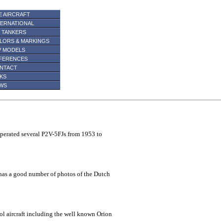
E AIRCRAFT
TERNATIONAL
R TANKERS
LORS & MARKINGS
V MODELS
FERENCES
NTACT
NKS
WS
operated several P2V-5FJs from 1953 to
has a good number of photos of the Dutch
ol aircraft including the well known Orion