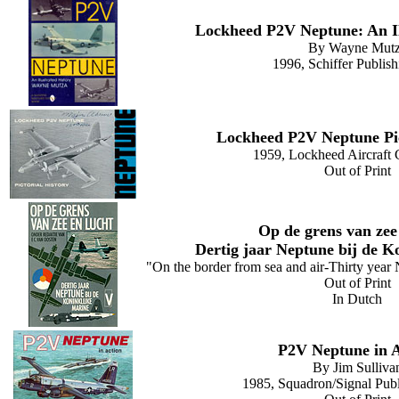
Lockheed P2V Neptune: An Il
By Wayne Mut
1996, Schiffer Publish
Lockheed P2V Neptune Pic
1959, Lockheed Aircraft 
Out of Print
Op de grens van zee
Dertig jaar Neptune bij de K
"On the border from sea and air-Thirty year
Out of Print
In Dutch
P2V Neptune in A
By Jim Sulliva
1985, Squadron/Signal Publi