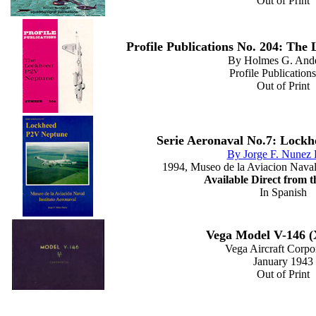
Out of Print
Profile Publications No. 204: Th
By Holmes G. And
Profile Publications
Out of Print
Serie Aeronaval No.7: Lock
By Jorge F. Nunez 
1994, Museo de la Aviacion Naval 
Available Direct from 
In Spanish
Vega Model V-146 
Vega Aircraft Corpo
January 1943
Out of Print