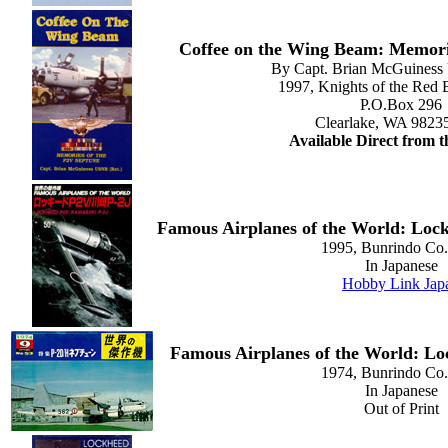
Coffee on the Wing Beam: Memori
By Capt. Brian McGuiness
1997, Knights of the Red 
P.O.Box 296
Clearlake, WA 9823
Available Direct from 
Famous Airplanes of the World: Lo
1995, Bunrindo Co.,
In Japanese
Hobby Link Jap
Famous Airplanes of the World: L
1974, Bunrindo Co.,
In Japanese
Out of Print