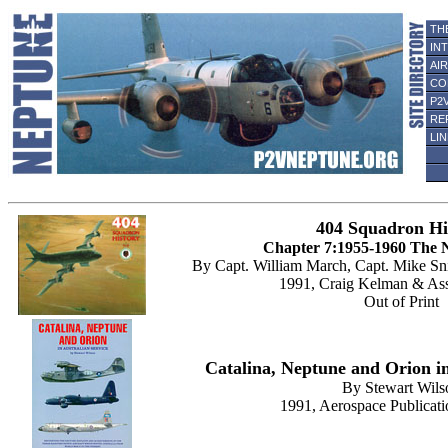
TH
IN
AI
CO
P2
RE
LI
404 Squadron Hi
Chapter 7:1955-1960 The 
By Capt. William March, Capt. Mike Sn
1991, Craig Kelman & Ass
Out of Print
Catalina, Neptune and Orion in
By Stewart Wils
1991, Aerospace Publicati