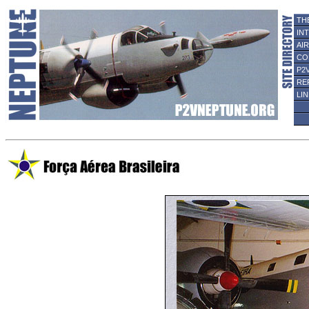
TH
IN
AI
CO
P2
RE
LI