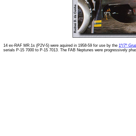
14 ex-RAF MR.1s (P2V-5) were aquired in 1958-59 for use by the
1º/7º Gru
serials P-15 7000 to P-15 7013. The FAB Neptunes were progressively phased 