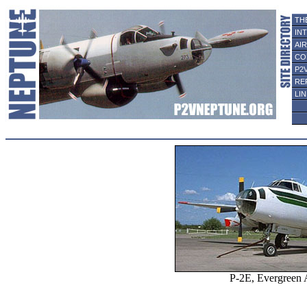
TH
IN
AI
CO
P2
RE
LI
P-2E, Evergreen A