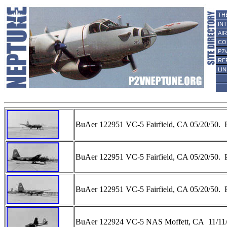
TH
IN
AI
CO
P2
RE
LI
BuAer 122951 VC-5 Fairfield, CA 05/20/50. 
BuAer 122951 VC-5 Fairfield, CA 05/20/50. 
BuAer 122951 VC-5 Fairfield, CA 05/20/50. 
BuAer 122924 VC-5 NAS Moffett, CA 11/11/