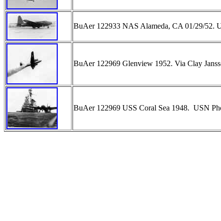
BuAer 122933 NAS Alameda, CA 01/29/52.
BuAer 122969 Glenview 1952. Via Clay Jan
BuAer 122969 USS Coral Sea 1948. USN P