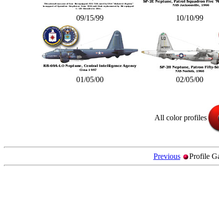
09/15/99
10/10/99
01/05/00
02/05/00
All color profiles
Previous
Profile G