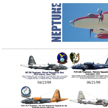
04/23/99
06/21/99