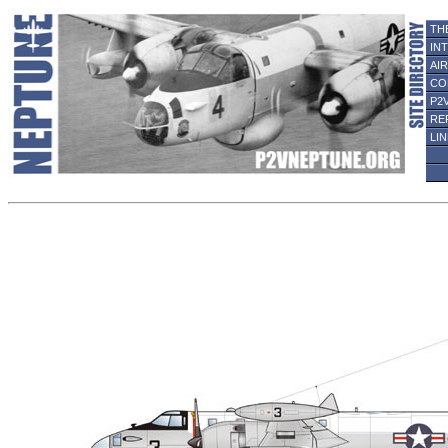
TH
IN
AI
CO
P2
RE
LI