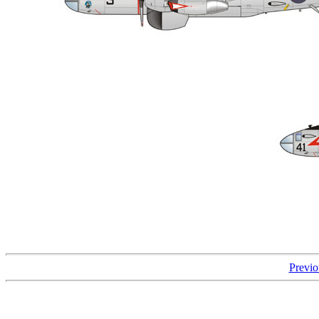
Previo