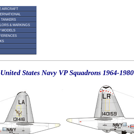
E AIRCRAFT
TERNATIONAL
R TANKERS
LORS & MARKINGS
V MODELS
FERENCES
NKS
United States Navy VP Squadrons 1964-1980