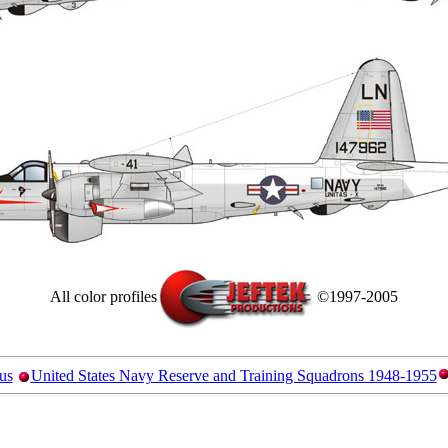
All color profiles
©1997-2005
us
United States Navy Reserve and Training Squadrons 1948-1955