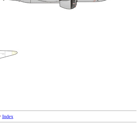
Index